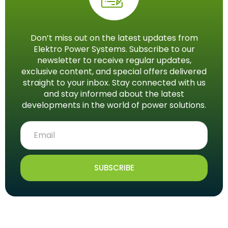
Don’t miss out on the latest updates from
Elektro Power Systems. Subscribe to our
newsletter to receive regular updates,
exclusive content, and special offers delivered
straight to your inbox. Stay connected with us
and stay informed about the latest
developments in the world of power solutions.
SUBSCRIBE