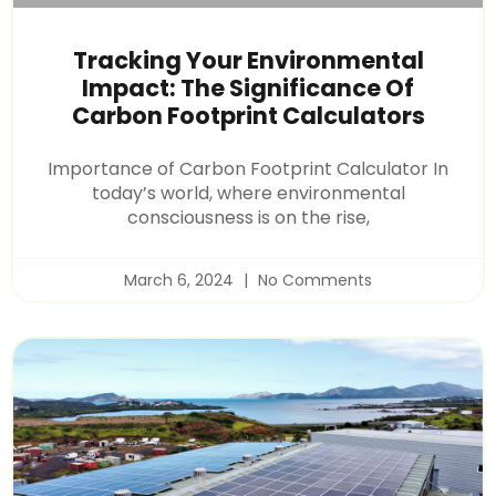
Tracking Your Environmental
Impact: The Significance Of
Carbon Footprint Calculators
Importance of Carbon Footprint Calculator In
today’s world, where environmental
consciousness is on the rise,
March 6, 2024
No Comments