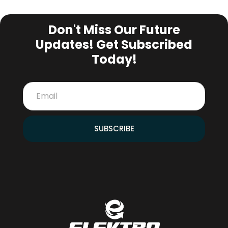
SUBSCRIBE NEWSLETTER
Don't Miss Our Future
Updates! Get Subscribed
Today!
SUBSCRIBE