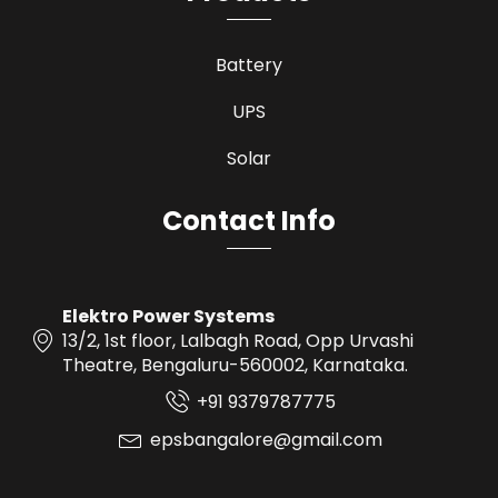
Battery
UPS
Solar
Contact Info
Elektro Power Systems
13/2, 1st floor, Lalbagh Road, Opp Urvashi
Theatre, Bengaluru-560002, Karnataka.
+91 9379787775
epsbangalore@gmail.com