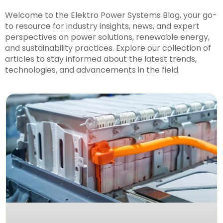
Welcome to the Elektro Power Systems Blog, your go-
to resource for industry insights, news, and expert
perspectives on power solutions, renewable energy,
and sustainability practices. Explore our collection of
articles to stay informed about the latest trends,
technologies, and advancements in the field.