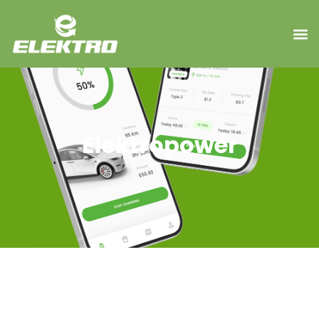
Elektropower