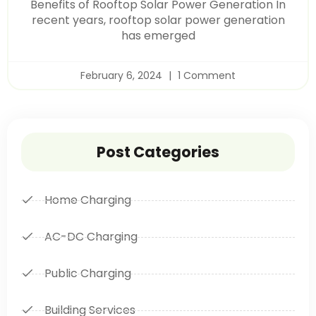
Benefits of Rooftop Solar Power Generation In
recent years, rooftop solar power generation
has emerged
February 6, 2024
1 Comment
Post Categories
Home Charging
AC-DC Charging
Public Charging
Building Services