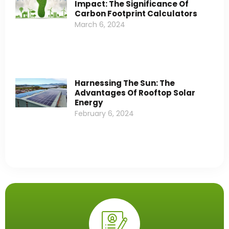
Impact: The Significance Of
Carbon Footprint Calculators
March 6, 2024
Harnessing The Sun: The
Advantages Of Rooftop Solar
Energy
February 6, 2024