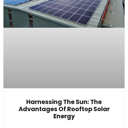
Harnessing The Sun: The
Advantages Of Rooftop Solar
Energy