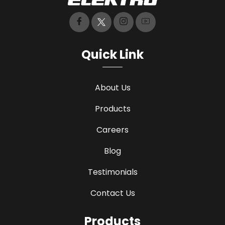
Quick Link
About Us
Products
Careers
Blog
Testimonials
Contact Us
Products