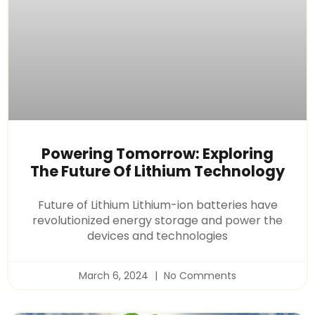
Powering Tomorrow: Exploring
The Future Of Lithium Technology
Future of Lithium Lithium-ion batteries have
revolutionized energy storage and power the
devices and technologies
March 6, 2024
No Comments