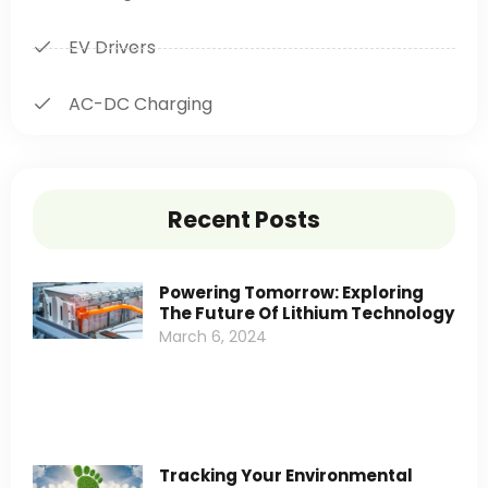
EV Drivers
AC-DC Charging
Recent Posts
Powering Tomorrow: Exploring
The Future Of Lithium Technology
March 6, 2024
Tracking Your Environmental