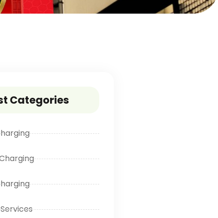
st Categories
harging
Charging
Charging
 Services