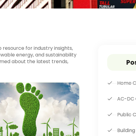
resource for industry insights,
wable energy, and sustainability
ormed about the latest trends,
Po
Home C
AC-DC 
Public 
Building