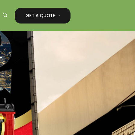
GET A QUOTE