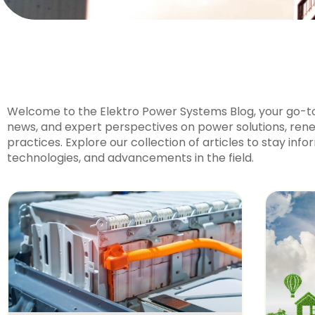
Welcome to the Elektro Power Systems Blog, your go-to 
news, and expert perspectives on power solutions, rene
practices. Explore our collection of articles to stay inf
technologies, and advancements in the field.