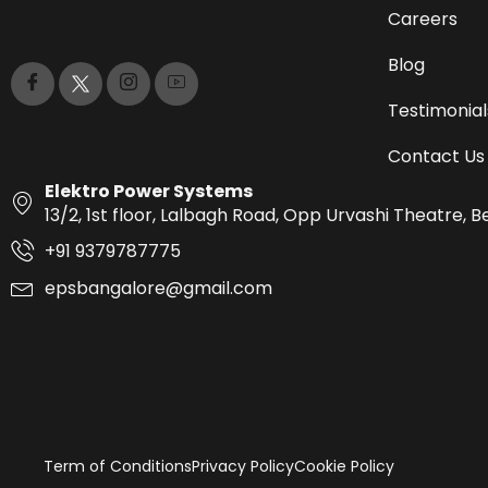
Careers
Blog
Testimonial
Contact Us
Elektro Power Systems
13/2, 1st floor, Lalbagh Road, Opp Urvashi Theatre,
+91 9379787775
epsbangalore@gmail.com
Term of Conditions
Privacy Policy
Cookie Policy