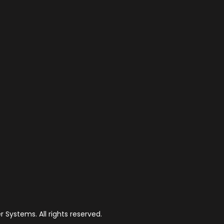
 Systems. All rights reserved.