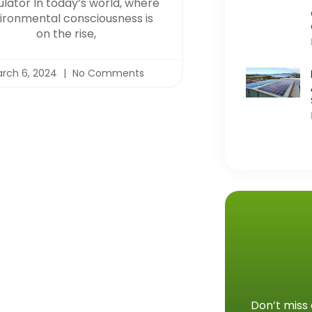
ulator In today’s world, where
ironmental consciousness is
on the rise,
rch 6, 2024
No Comments
Don’t miss 