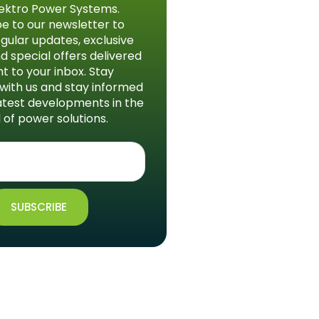
ektro Power Systems.
e to our newsletter to
gular updates, exclusive
d special offers delivered
ht to your inbox. Stay
with us and stay informed
atest developments in the
 of power solutions.
SUBSCRIBE