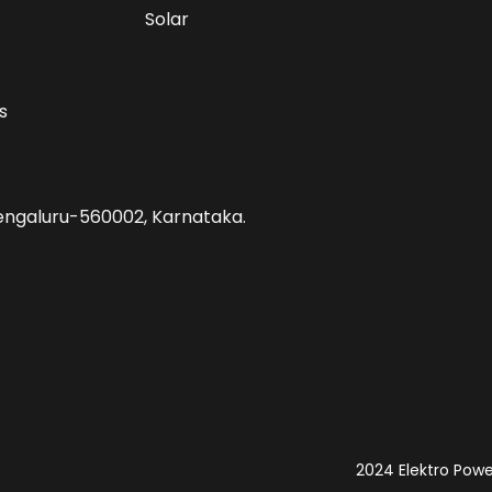
Solar
s
 Bengaluru-560002, Karnataka.
2024 Elektro Power