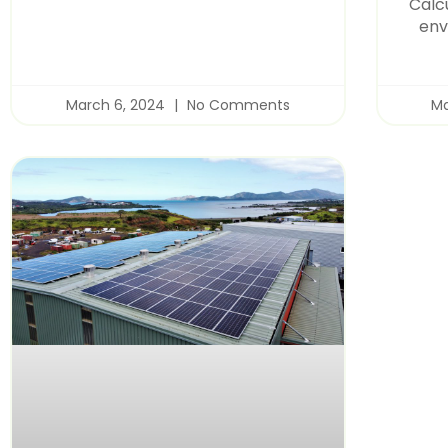
Calc
env
March 6, 2024
No Comments
Ma