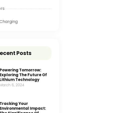
ers
Charging
ecent Posts
Powering Tomorrow:
Exploring The Future Of
Lithium Technology
March 6, 2024
Tracking Your
Environmental Impact: