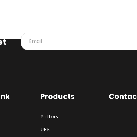
et
ink
Products
Contact
Battery
UPS