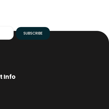
SUBSCRIBE
 Info