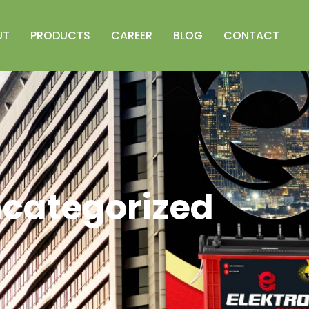
UT
PRODUCTS
CAREER
BLOG
CONTACT
categorized