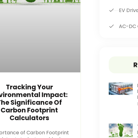
EV Driv
AC-DC 
R
Tracking Your
vironmental Impact:
The Significance Of
Carbon Footprint
Calculators
ortance of Carbon Footprint