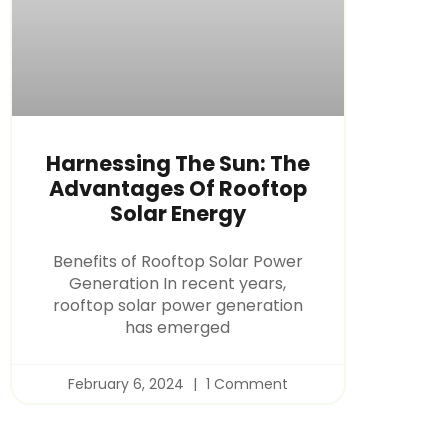
Harnessing The Sun: The
Advantages Of Rooftop
Solar Energy
Benefits of Rooftop Solar Power
Generation In recent years,
rooftop solar power generation
has emerged
February 6, 2024
1 Comment