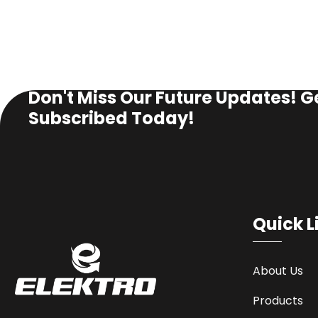
SUBSCRIBE NEWSLETTER
Don't Miss Our Future Updates! G
Subscribed Today!
Quick L
About Us
Products