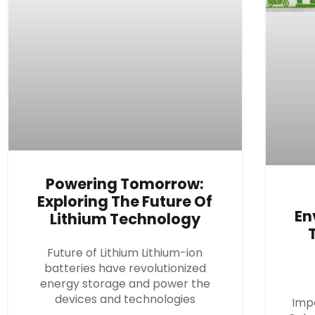
Powering Tomorrow:
Exploring The Future Of
En
Lithium Technology
Future of Lithium Lithium-ion
batteries have revolutionized
energy storage and power the
devices and technologies
Imp