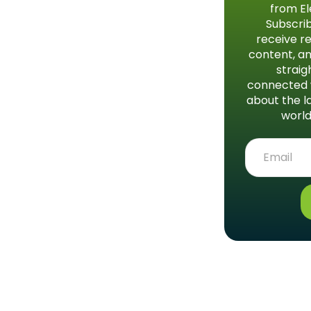
from El
Subscrib
receive re
content, an
straig
connected 
about the l
world