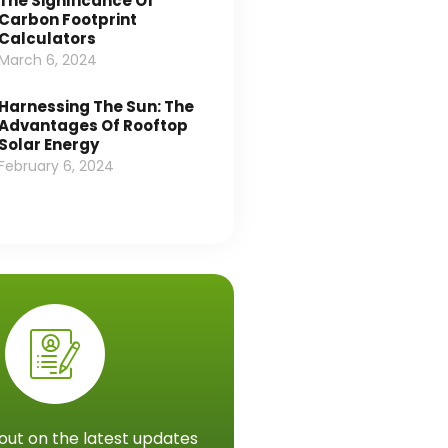
The Significance Of
Carbon Footprint
Calculators
March 6, 2024
Harnessing The Sun: The
Advantages Of Rooftop
Solar Energy
February 6, 2024
out on the latest updates