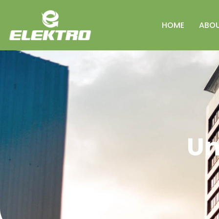
HOME
ABO
Un