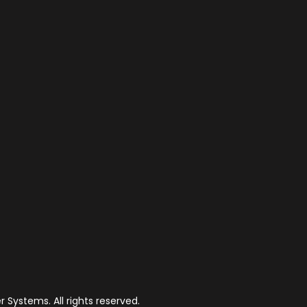
 Systems. All rights reserved.