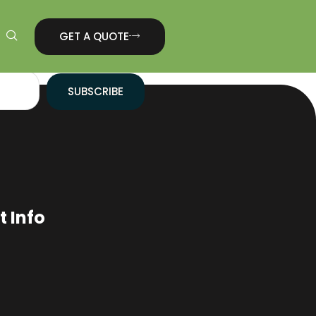
GET A QUOTE
SUBSCRIBE
 Info