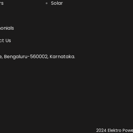
rs
Solar
onials
ct Us
tre, Bengaluru-560002, Karnataka.
2024 Elektro Power