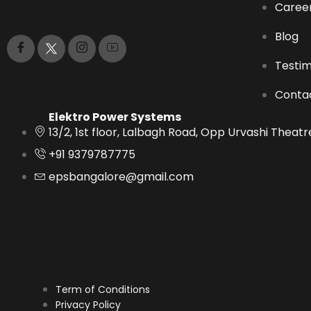
Caree
Blog
Testim
Conta
Elektro Power Systems
13/2, 1st floor, Lalbagh Road, Opp Urvashi Thea
+91 9379787775
epsbangalore@gmail.com
Term of Conditions
Privacy Policy