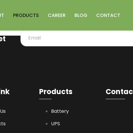
UT
PRODUCTS
CAREER
BLOG
CONTACT
et
ink
Products
Contact
 Us
Battery
cts
UPS