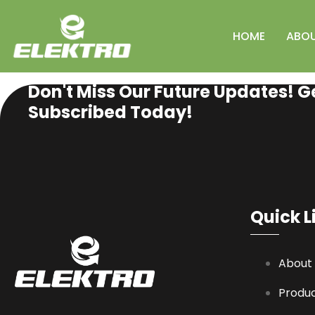
HOME
ABO
SUBSCRIBE NEWSLETTER
Don't Miss Our Future Updates! G
Subscribed Today!
Quick L
About
Produ